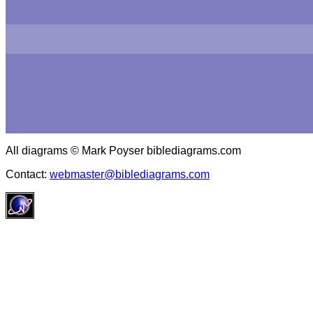
All diagrams © Mark Poyser biblediagrams.com
Contact:
webmaster@biblediagrams.com