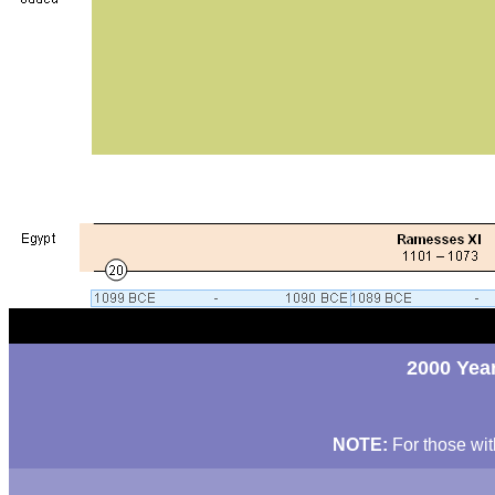
2000 Year
NOTE:
For those wit