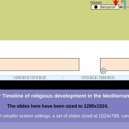
 Timeline of religious development in the Mediterra
The slides here have been sized to 1280x1024.
h smaller screen settings, a set of slides sized at 1024x768, c