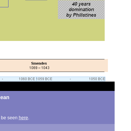
nean
an be seen
here
.