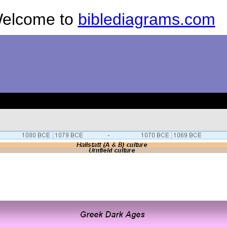
elcome to
biblediagrams.com